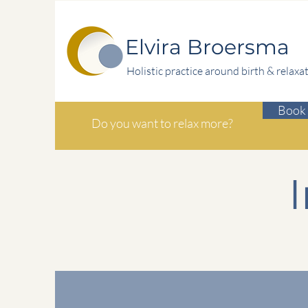
Elvira Broersma
Holistic practice around birth & relaxa
Book 
Do you want to relax more?
I