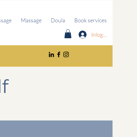
ssage
Massage
Doula
Book services
Inloggen
f