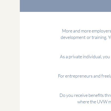
More and more employers p
development
or training. 
As a private individual, you 
For entrepreneurs and freela
Do you receive benefits thr
where the UVW mak