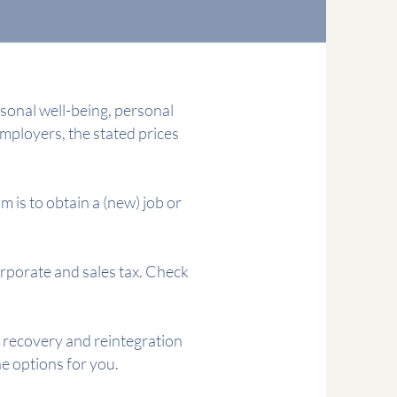
sonal well-being, personal
 employers, the stated prices
m is to obtain a (new) job or
orporate and sales tax. Check
f recovery and reintegration
 options for you.