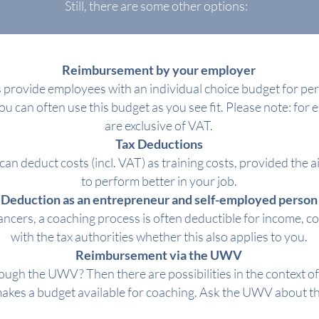
Still, there are some other options:
Reimbursement by your employer
rovide employees with an individual choice budget for per
You can often use this budget as you see fit. Please note: for
are exclusive of VAT.
Tax Deductions
can deduct costs (incl. VAT) as training costs, provided the ai
to perform better in your job.
Deduction as an entrepreneur and self-employed person
ncers, a coaching process is often deductible for income, c
with the tax authorities whether this also applies to you.
Reimbursement via the UWV
ough the UWV? Then there are possibilities in the context o
es a budget available for coaching. Ask the UWV about the