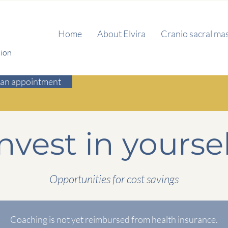
Home
About Elvira
Cranio sacral ma
tion
an appointment
nvest in yoursel
Opportunities for cost savings
Coaching is not yet reimbursed from health insurance.